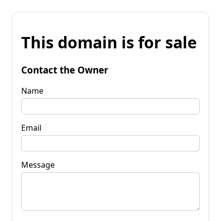
This domain is for sale
Contact the Owner
Name
Email
Message