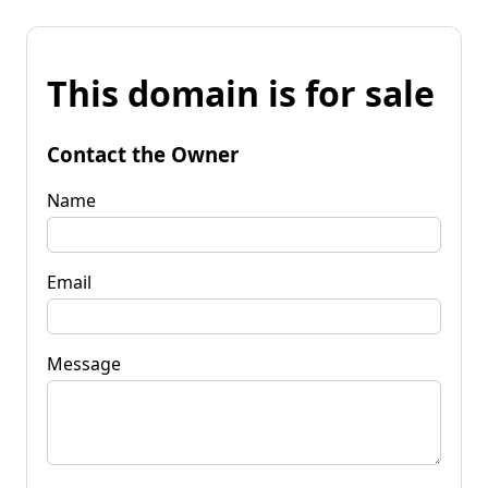
This domain is for sale
Contact the Owner
Name
Email
Message