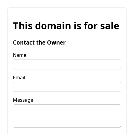
This domain is for sale
Contact the Owner
Name
Email
Message