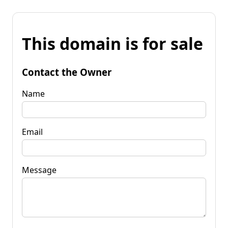
This domain is for sale
Contact the Owner
Name
Email
Message