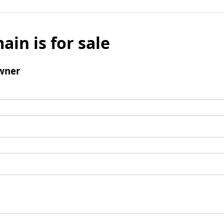
ain is for sale
wner