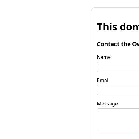
This dom
Contact the O
Name
Email
Message