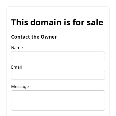
This domain is for sale
Contact the Owner
Name
Email
Message