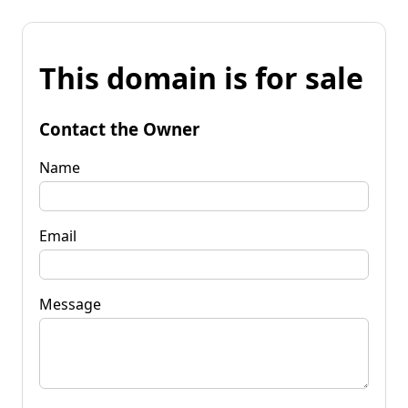
This domain is for sale
Contact the Owner
Name
Email
Message