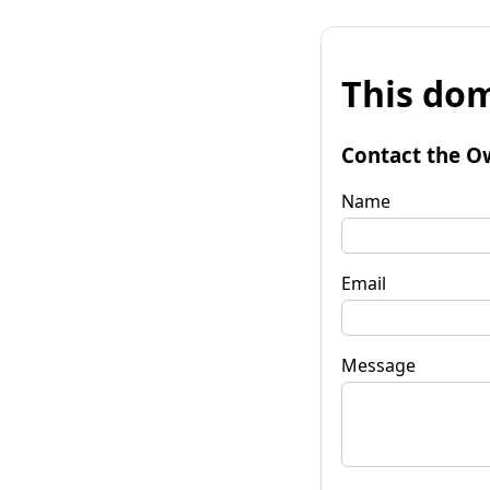
This dom
Contact the O
Name
Email
Message