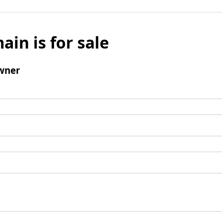
ain is for sale
wner