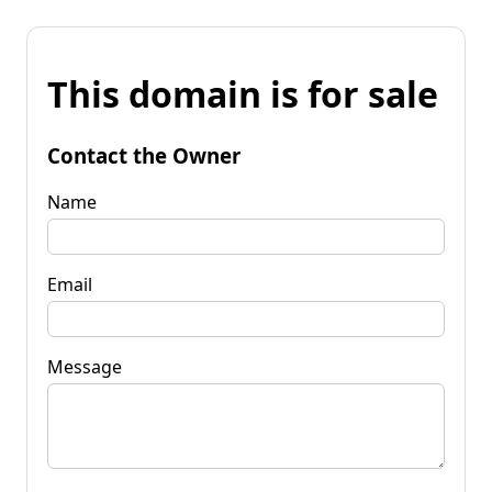
This domain is for sale
Contact the Owner
Name
Email
Message