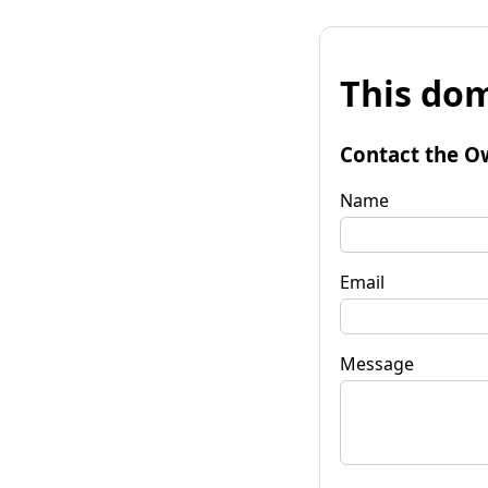
This dom
Contact the O
Name
Email
Message