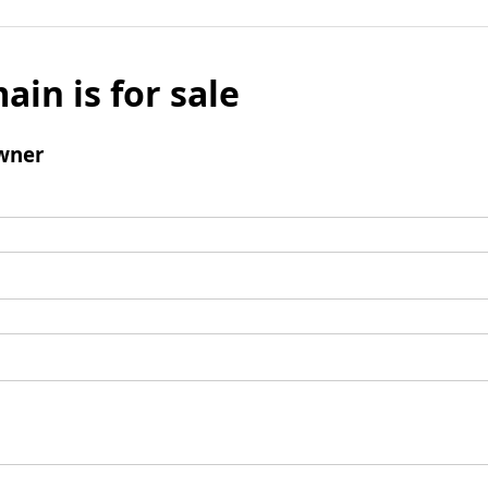
ain is for sale
wner