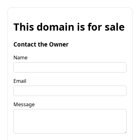
This domain is for sale
Contact the Owner
Name
Email
Message