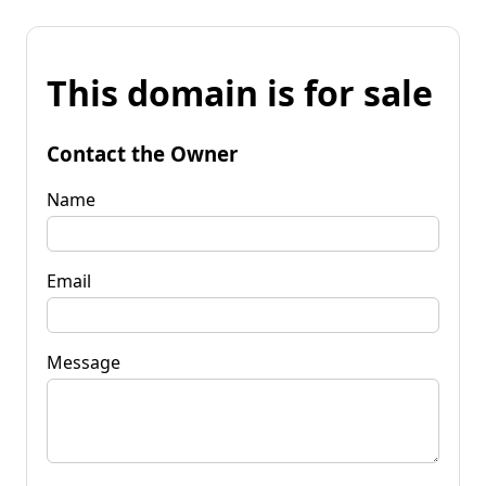
This domain is for sale
Contact the Owner
Name
Email
Message