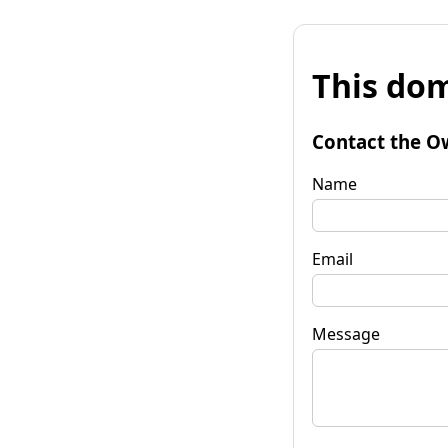
This dom
Contact the O
Name
Email
Message