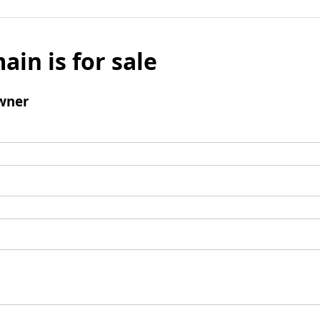
ain is for sale
wner