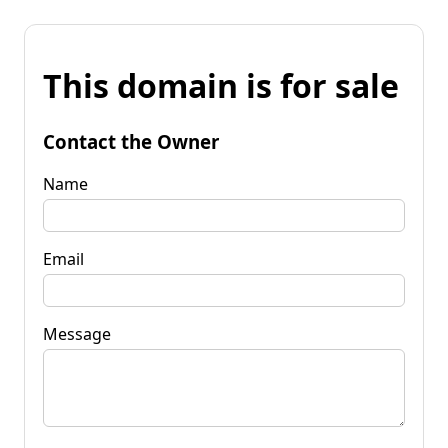
This domain is for sale
Contact the Owner
Name
Email
Message