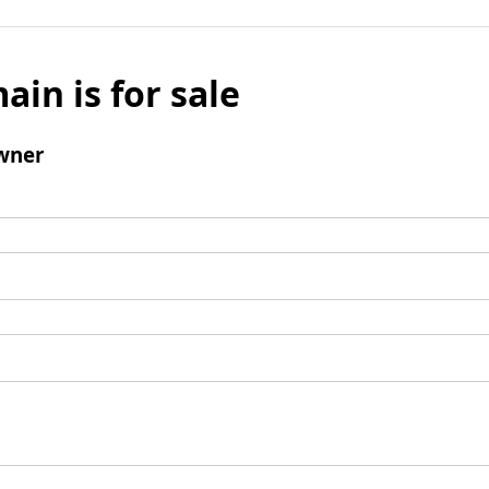
ain is for sale
wner