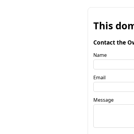
This dom
Contact the O
Name
Email
Message