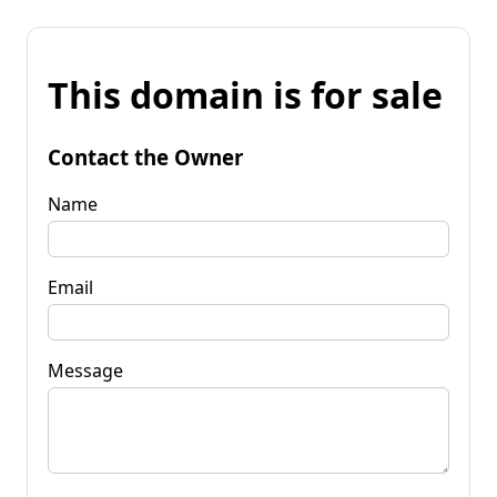
This domain is for sale
Contact the Owner
Name
Email
Message